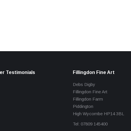
r Testimonials
Fillingdon Fine Art
Debs Digby
Fillingdon Fine Art
Fillingdon Farm
Piddington
High Wycombe HP14 3BL
Tel: 07809 145400