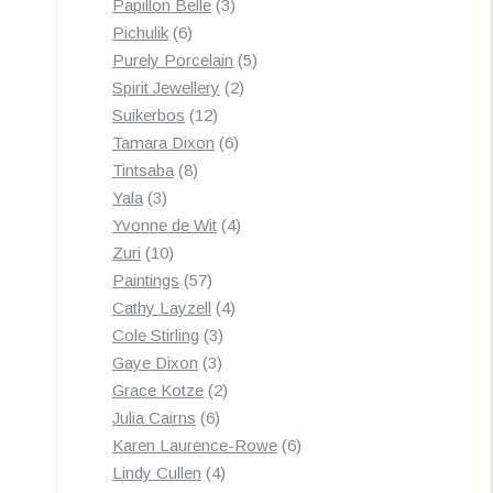
3
products
Papillon Belle
3
6
products
Pichulik
6
products
5
Purely Porcelain
5
2
products
Spirit Jewellery
2
12
products
Suikerbos
12
products
6
Tamara Dixon
6
8
products
Tintsaba
8
3
products
Yala
3
products
4
Yvonne de Wit
4
10
products
Zuri
10
products
57
Paintings
57
products
4
Cathy Layzell
4
3
products
Cole Stirling
3
3
products
Gaye Dixon
3
products
2
Grace Kotze
2
6
products
Julia Cairns
6
products
6
Karen Laurence-Rowe
6
4
products
Lindy Cullen
4