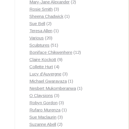
products
2
Mary-Jane Alexander
2
3
products
Rosie Smith
3
products
1
Sheena Chadwick
1
2
product
Sue Bell
2
products
1
Teresa Allen
1
20
product
Various
20
products
51
Sculptures
51
products
12
Boniface Chikwenhere
12
9
products
Claire Kockott
9
4
products
Collette Hurt
4
products
3
Lucy d'Auvergne
3
products
1
Michael Gwaravaza
1
product
1
Nesbert Mukomberanwa
1
3
product
O Claysions
3
products
3
Robyn Gordon
3
products
1
Rufaro Murenza
1
3
product
Sue Maclaurin
3
2
products
Suzanne Abell
2