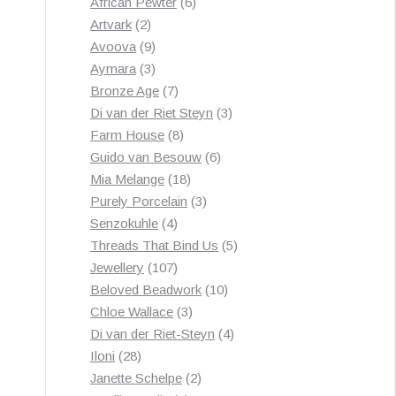
products
6
African Pewter
6
2
products
Artvark
2
products
9
Avoova
9
products
3
Aymara
3
products
7
Bronze Age
7
products
3
Di van der Riet Steyn
3
8
products
Farm House
8
products
6
Guido van Besouw
6
18
products
Mia Melange
18
products
3
Purely Porcelain
3
4
products
Senzokuhle
4
products
5
Threads That Bind Us
5
107
products
Jewellery
107
products
10
Beloved Beadwork
10
3
products
Chloe Wallace
3
products
4
Di van der Riet-Steyn
4
28
products
Iloni
28
products
2
Janette Schelpe
2