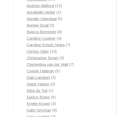
products
13
Andrew Walford
13
1
products
Annabelle Venter
1
product
5
Annalie Odendaal
5
3
products
Bennie Smal
3
products
8
Bianca Bernstein
8
4
products
Candice Coetser
4
products
7
Caroline Schulz Vieira
7
10
products
Christo Giles
10
products
3
Christopher Smart
3
products
7
Clementina van der Walt
7
5
products
Coenie Hattingh
5
3
products
Dale Lambert
3
3
products
Diane Harper
3
1
products
Elise du Toit
1
product
5
Eunice Botes
5
products
3
Evette Kruger
3
products
8
Gaby Snyman
8
2
products
Gari Louridas
2