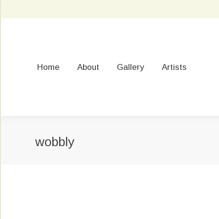
Home
About
Gallery
Artists
wobbly