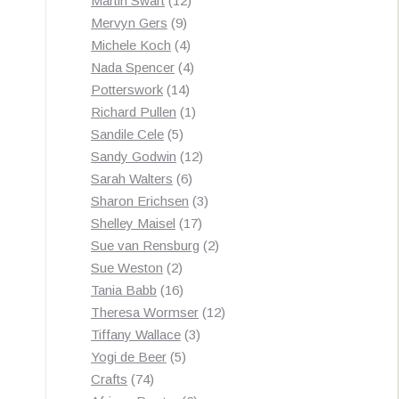
Martin Swart
12
9
products
Mervyn Gers
9
products
4
Michele Koch
4
products
4
Nada Spencer
4
14
products
Potterswork
14
products
1
Richard Pullen
1
5
product
Sandile Cele
5
products
12
Sandy Godwin
12
6
products
Sarah Walters
6
products
3
Sharon Erichsen
3
17
products
Shelley Maisel
17
products
2
Sue van Rensburg
2
2
products
Sue Weston
2
products
16
Tania Babb
16
products
12
Theresa Wormser
12
3
products
Tiffany Wallace
3
5
products
Yogi de Beer
5
74
products
Crafts
74