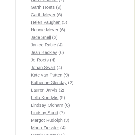
9
products
Garth Hoets
9
products
6
Garth Meyer
6
products
5
Helen Vaughan
5
6
products
Hennie Meyer
6
2
products
Jade Snell
2
products
4
Janice Rabie
4
products
6
Jean Beckley
6
4
products
Jo Roets
4
products
4
Johan Swart
4
products
9
Kate van Putten
9
products
2
Katherine Glenday
2
2
products
Lauren Jarvis
2
products
5
Lella Kondylis
5
products
6
Lindsay Oldham
6
7
products
Lindsay Scott
7
products
3
Margot Rudolph
3
4
products
Maria Ziessler
4
12
products