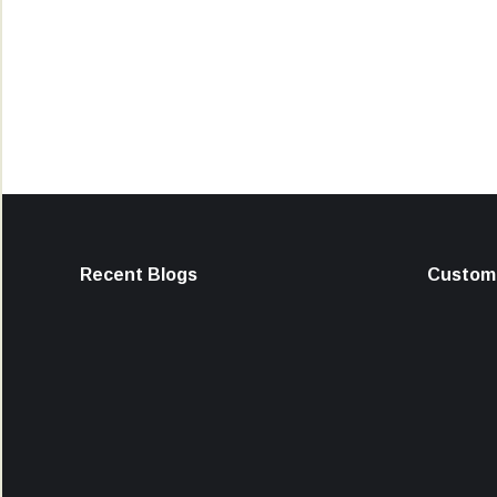
Recent Blogs
Custome