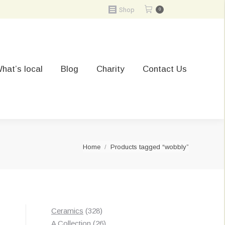
Shop
0
hat’s local
Blog
Charity
Contact Us
You are here:
Home
Products tagged “wobbly”
328
Ceramics
328
products
26
A Collection
26