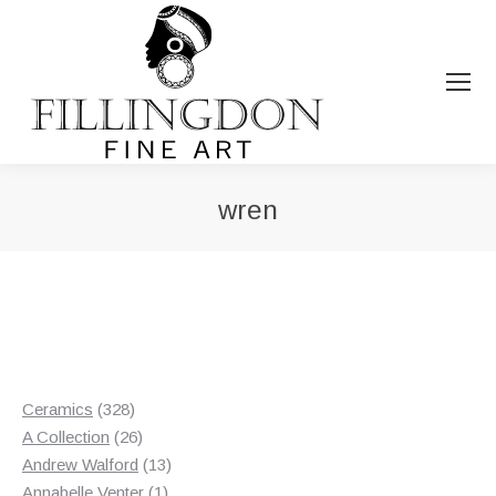
wren
You are here:
328
Ceramics
328
products
26
A Collection
26
products
13
Andrew Walford
13
1
products
Annabelle Venter
1