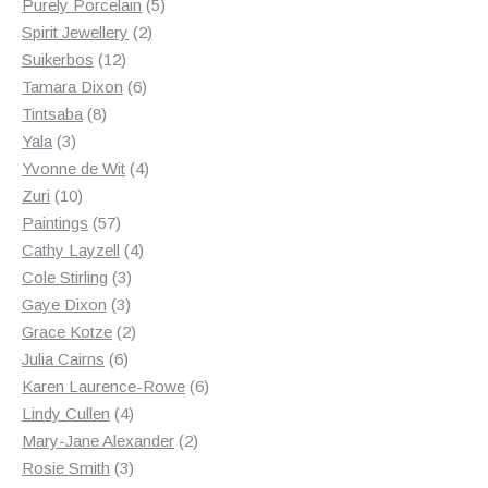
products
5
Purely Porcelain
5
2
products
Spirit Jewellery
2
12
products
Suikerbos
12
products
6
Tamara Dixon
6
8
products
Tintsaba
8
3
products
Yala
3
products
4
Yvonne de Wit
4
10
products
Zuri
10
products
57
Paintings
57
products
4
Cathy Layzell
4
3
products
Cole Stirling
3
3
products
Gaye Dixon
3
products
2
Grace Kotze
2
6
products
Julia Cairns
6
products
6
Karen Laurence-Rowe
6
4
products
Lindy Cullen
4
products
2
Mary-Jane Alexander
2
3
products
Rosie Smith
3