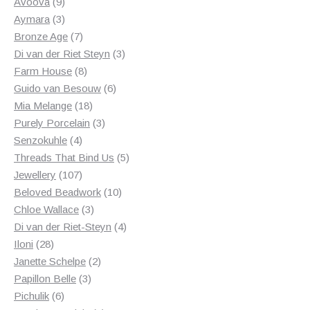
products
9
Avoova
9
products
3
Aymara
3
products
7
Bronze Age
7
products
3
Di van der Riet Steyn
3
8
products
Farm House
8
products
6
Guido van Besouw
6
18
products
Mia Melange
18
products
3
Purely Porcelain
3
4
products
Senzokuhle
4
products
5
Threads That Bind Us
5
107
products
Jewellery
107
products
10
Beloved Beadwork
10
3
products
Chloe Wallace
3
products
4
Di van der Riet-Steyn
4
28
products
Iloni
28
products
2
Janette Schelpe
2
3
products
Papillon Belle
3
6
products
Pichulik
6