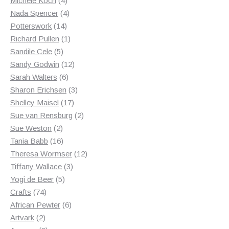
Michele Koch
4
products
4
Nada Spencer
4
14
products
Potterswork
14
products
1
Richard Pullen
1
5
product
Sandile Cele
5
products
12
Sandy Godwin
12
6
products
Sarah Walters
6
products
3
Sharon Erichsen
3
17
products
Shelley Maisel
17
products
2
Sue van Rensburg
2
2
products
Sue Weston
2
products
16
Tania Babb
16
products
12
Theresa Wormser
12
3
products
Tiffany Wallace
3
5
products
Yogi de Beer
5
74
products
Crafts
74
products
6
African Pewter
6
2
products
Artvark
2