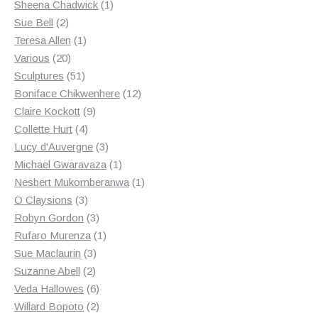
products
1
Sheena Chadwick
1
2
product
Sue Bell
2
products
1
Teresa Allen
1
20
product
Various
20
products
51
Sculptures
51
products
12
Boniface Chikwenhere
12
9
products
Claire Kockott
9
4
products
Collette Hurt
4
products
3
Lucy d'Auvergne
3
products
1
Michael Gwaravaza
1
product
1
Nesbert Mukomberanwa
1
3
product
O Claysions
3
products
3
Robyn Gordon
3
products
1
Rufaro Murenza
1
3
product
Sue Maclaurin
3
2
products
Suzanne Abell
2
products
6
Veda Hallowes
6
products
2
Willard Bopoto
2