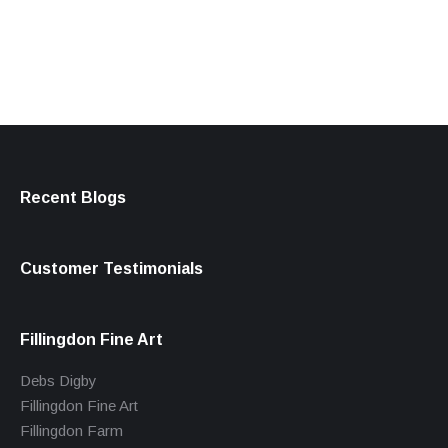
products
Recent Blogs
Customer Testimonials
Fillingdon Fine Art
Debs Digby
Fillingdon Fine Art
Fillingdon Farm