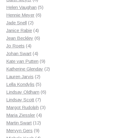
products
5
Helen Vaughan
5
6
products
Hennie Meyer
6
2
products
Jade Snell
2
products
4
Janice Rabie
4
products
6
Jean Beckley
6
4
products
Jo Roets
4
products
4
Johan Swart
4
products
9
Kate van Putten
9
products
2
Katherine Glenday
2
2
products
Lauren Jarvis
2
products
5
Lella Kondylis
5
products
6
Lindsay Oldham
6
7
products
Lindsay Scott
7
products
3
Margot Rudolph
3
4
products
Maria Ziessler
4
12
products
Martin Swart
12
9
products
Mervyn Gers
9
products
4