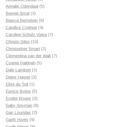
product
5
Annalie Odendaal
5
3
products
Bennie Smal
3
products
8
Bianca Bernstein
8
4
products
Candice Coetser
4
products
7
Caroline Schulz Vieira
7
10
products
Christo Giles
10
products
3
Christopher Smart
3
products
7
Clementina van der Walt
7
5
products
Coenie Hattingh
5
3
products
Dale Lambert
3
3
products
Diane Harper
3
1
products
Elise du Toit
1
product
5
Eunice Botes
5
products
3
Evette Kruger
3
products
8
Gaby Snyman
8
2
products
Gari Louridas
2
9
products
Garth Hoets
9
products
6
Garth Meyer
6