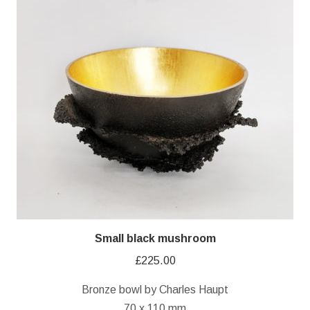
Small black mushroom
£
225.00
Bronze bowl by Charles Haupt
70 x 110 mm