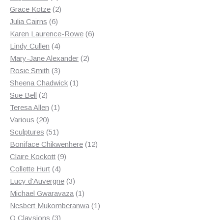
products
2
Grace Kotze
2
6
products
Julia Cairns
6
products
6
Karen Laurence-Rowe
6
4
products
Lindy Cullen
4
products
2
Mary-Jane Alexander
2
3
products
Rosie Smith
3
products
1
Sheena Chadwick
1
2
product
Sue Bell
2
products
1
Teresa Allen
1
20
product
Various
20
products
51
Sculptures
51
products
12
Boniface Chikwenhere
12
9
products
Claire Kockott
9
4
products
Collette Hurt
4
products
3
Lucy d'Auvergne
3
products
1
Michael Gwaravaza
1
product
1
Nesbert Mukomberanwa
1
3
product
O Claysions
3