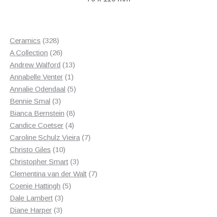
328
Ceramics
328
products
26
A Collection
26
products
13
Andrew Walford
13
1
products
Annabelle Venter
1
product
5
Annalie Odendaal
5
3
products
Bennie Smal
3
products
8
Bianca Bernstein
8
4
products
Candice Coetser
4
products
7
Caroline Schulz Vieira
7
10
products
Christo Giles
10
products
3
Christopher Smart
3
products
7
Clementina van der Walt
7
5
products
Coenie Hattingh
5
3
products
Dale Lambert
3
3
products
Diane Harper
3