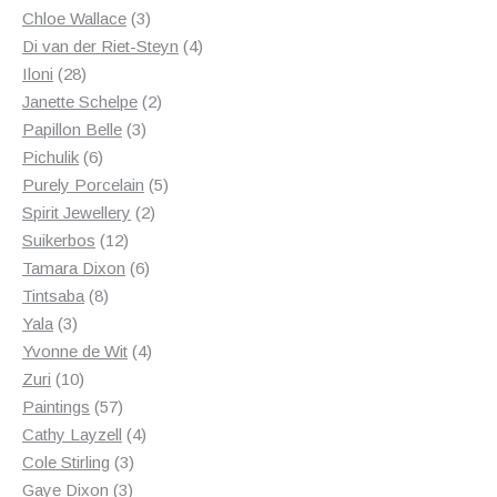
3
products
Chloe Wallace
3
products
4
Di van der Riet-Steyn
4
28
products
Iloni
28
products
2
Janette Schelpe
2
3
products
Papillon Belle
3
6
products
Pichulik
6
products
5
Purely Porcelain
5
2
products
Spirit Jewellery
2
12
products
Suikerbos
12
products
6
Tamara Dixon
6
8
products
Tintsaba
8
3
products
Yala
3
products
4
Yvonne de Wit
4
10
products
Zuri
10
products
57
Paintings
57
products
4
Cathy Layzell
4
3
products
Cole Stirling
3
3
products
Gaye Dixon
3