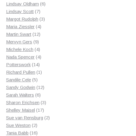
products
6
Lindsay Oldham
6
7
products
Lindsay Scott
7
products
3
Margot Rudolph
3
4
products
Maria Ziessler
4
12
products
Martin Swart
12
9
products
Mervyn Gers
9
products
4
Michele Koch
4
products
4
Nada Spencer
4
14
products
Potterswork
14
products
1
Richard Pullen
1
5
product
Sandile Cele
5
products
12
Sandy Godwin
12
6
products
Sarah Walters
6
products
3
Sharon Erichsen
3
17
products
Shelley Maisel
17
products
2
Sue van Rensburg
2
2
products
Sue Weston
2
products
16
Tania Babb
16