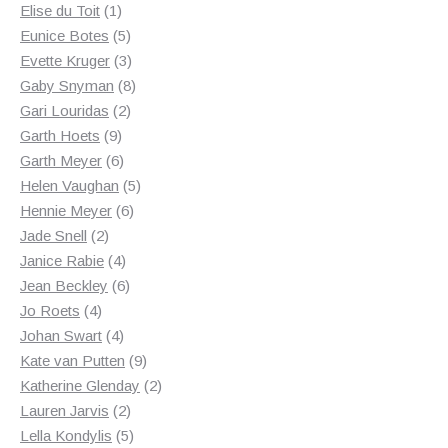
1
products
Elise du Toit
1
product
5
Eunice Botes
5
products
3
Evette Kruger
3
products
8
Gaby Snyman
8
2
products
Gari Louridas
2
9
products
Garth Hoets
9
products
6
Garth Meyer
6
products
5
Helen Vaughan
5
6
products
Hennie Meyer
6
2
products
Jade Snell
2
products
4
Janice Rabie
4
products
6
Jean Beckley
6
4
products
Jo Roets
4
products
4
Johan Swart
4
products
9
Kate van Putten
9
products
2
Katherine Glenday
2
2
products
Lauren Jarvis
2
products
5
Lella Kondylis
5