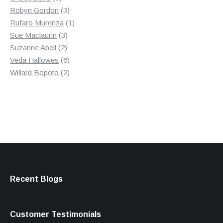
products
3
Robyn Gordon
3
products
1
Rufaro Murenza
1
3
product
Sue Maclaurin
3
2
products
Suzanne Abell
2
products
6
Veda Hallowes
6
products
2
Willard Bopoto
2
products
Recent Blogs
Customer Testimonials