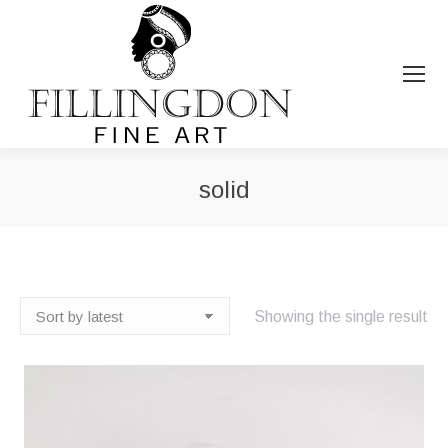
solid
You are here:
Showing the single result