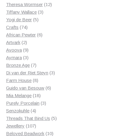
products
12
Theresa Wormser
12
3
products
Tiffany Wallace
3
5
products
Yogi de Beer
5
74
products
Crafts
74
products
6
African Pewter
6
2
products
Artvark
2
products
9
Avoova
9
products
3
Aymara
3
products
7
Bronze Age
7
products
3
Di van der Riet Steyn
3
8
products
Farm House
8
products
6
Guido van Besouw
6
18
products
Mia Melange
18
products
3
Purely Porcelain
3
4
products
Senzokuhle
4
products
5
Threads That Bind Us
5
107
products
Jewellery
107
products
10
Beloved Beadwork
10